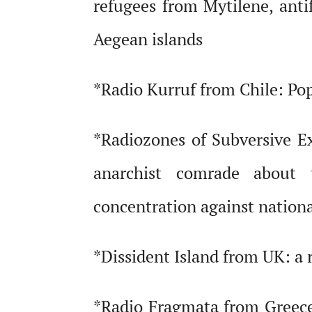
refugees from Mytilene, antif
Aegean islands
*Radio Kurruf from Chile: Pop
*Radiozones of Subversive E
anarchist comrade about 
concentration against national
*Dissident Island from UK: a r
*Radio Fragmata from Greece: