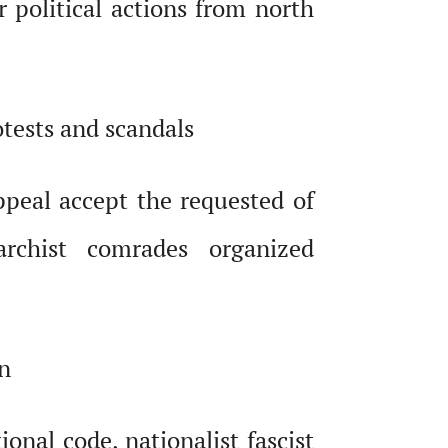
r political actions from north
otests and scandals
peal accept the requested of
rchist comrades organized
on
nal code, nationalist fascist