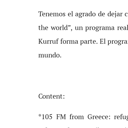
Tenemos el agrado de dejar 
the world”, un programa rea
Kurruf forma parte. El progra
mundo.
Content:
*105 FM from Greece: refug