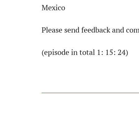
Mexico
Please send feedback and com
(episode in total 1: 15: 24)