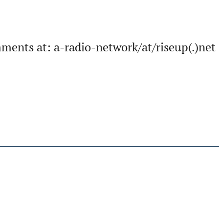
ments at: a-radio-network/at/riseup(.)net