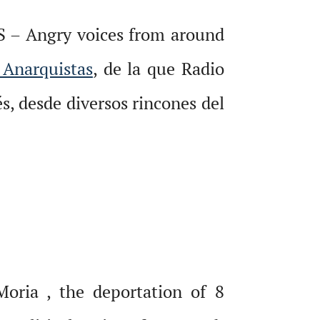
S – Angry voices from around
 Anarquistas
, de la que Radio
s, desde diversos rincones del
oria , the deportation of 8