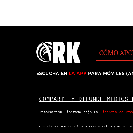
CÓMO APO
ESCUCHA EN
LA APP
PARA MÓVILES (A
COMPARTE Y DIFUNDE MEDIOS 
Información liberada bajo la
Licencia de Pro
cuando
no sea con fines comerciales
(salvo pa