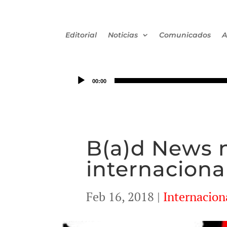
Editorial
Noticias
Comunicados
A
00:00
B(a)d News n°
internaciona
Feb 16, 2018
|
Internacion