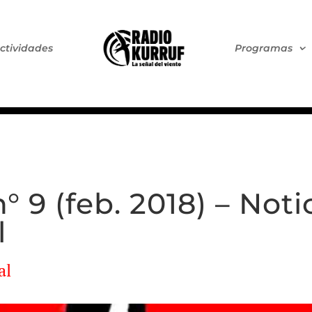
ctividades
Programas
 9 (feb. 2018) – Noti
l
al