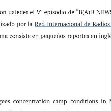
con ustedes el 9° episodio de “B(A)D NEW
lizado por la
Red Internacional de Radios
ma consiste en pequeños reportes en inglé
ees concentration camp conditions in M