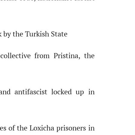
 by the Turkish State
ollective from Pristina, the
nd antifascist locked up in
es of the Loxicha prisoners in