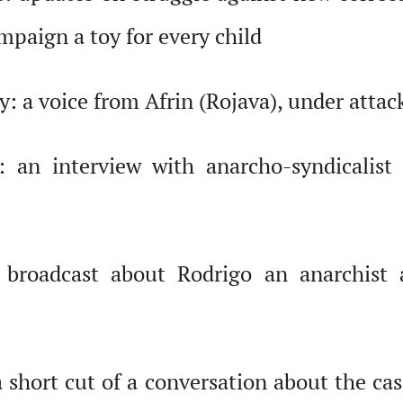
mpaign a toy for every child
 a voice from Afrin (Rojava), under attack
 an interview with anarcho-syndicalist c
roadcast about Rodrigo an anarchist a
short cut of a conversation about the cas