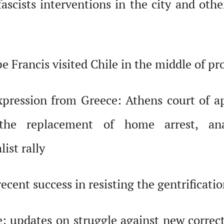
ascists interventions in the city and othe
e Francis visited Chile in the middle of pr
xpression from Greece: Athens court of ap
the replacement of home arrest, ana
ist rally
ecent success in resisting the gentrificati
 updates on struggle against new correctio