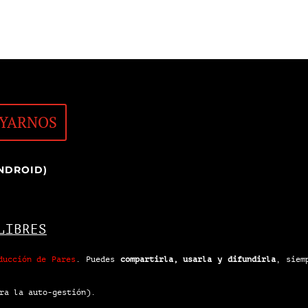
YARNOS
NDROID)
LIBRES
ducción de Pares
.
Puedes
compartirla, usarla y difundirla
, siem
ra la auto-gestión).