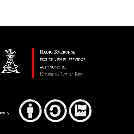
Radio Kvrruf
se
escucha en el servidor
autónomo de
Numerica Latina Red
pre y