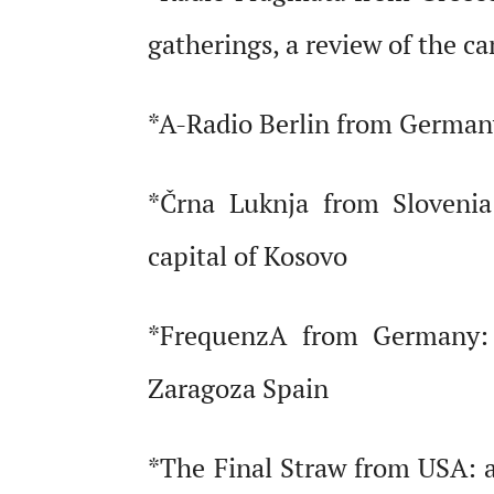
gatherings, a review of the ca
*A-Radio Berlin from Germany:
*Črna Luknja from Slovenia:
capital of Kosovo
*FrequenzA from Germany: b
Zaragoza Spain
*The Final Straw from USA: a 